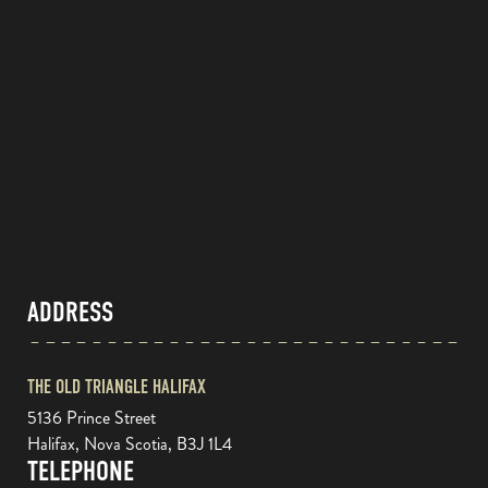
ADDRESS
THE OLD TRIANGLE HALIFAX
5136 Prince Street
Halifax, Nova Scotia, B3J 1L4
TELEPHONE