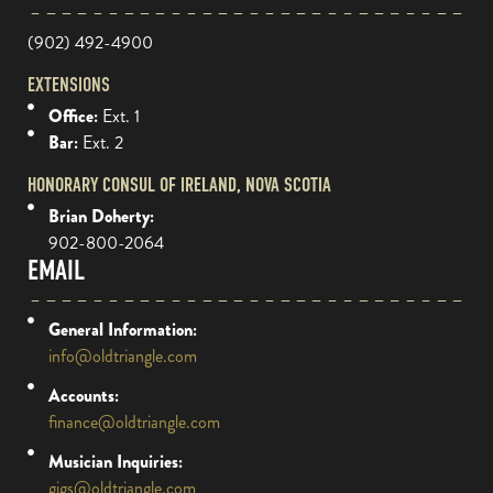
(902) 492-4900
EXTENSIONS
Office:
Ext. 1
Bar:
Ext. 2
HONORARY CONSUL OF IRELAND, NOVA SCOTIA
Brian Doherty:
902-800-2064
EMAIL
General Information:
info@oldtriangle.com
Accounts:
finance@oldtriangle.com
Musician Inquiries:
gigs@oldtriangle.com