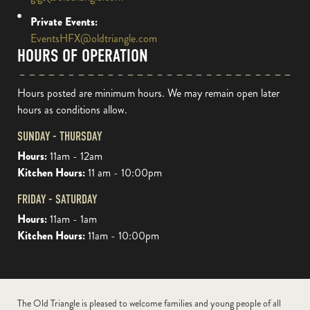
Private Events:
EventsHFX@oldtriangle.com
HOURS OF OPERATION
Hours posted are minimum hours. We may remain open later
hours as conditions allow.
SUNDAY - THURSDAY
Hours:
11am - 12am
Kitchen Hours:
11 am - 10:00pm
FRIDAY - SATURDAY
Hours:
11am - 1am
Kitchen Hours:
11am - 10:00pm
The Old Triangle is pleased to welcome families and young people of all