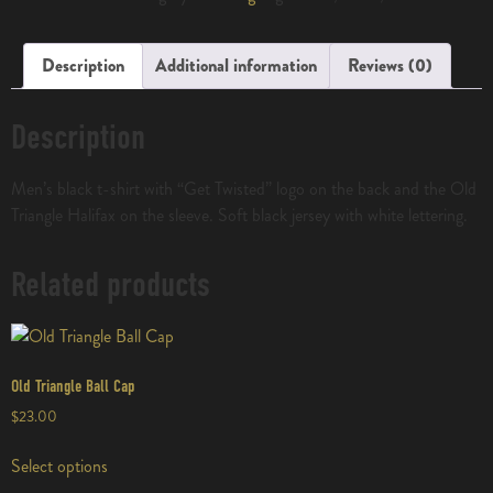
Description
Additional information
Reviews (0)
Description
Men’s black t-shirt with “Get Twisted” logo on the back and the Old
Triangle Halifax on the sleeve. Soft black jersey with white lettering.
Related products
Old Triangle Ball Cap
$
23.00
Select options