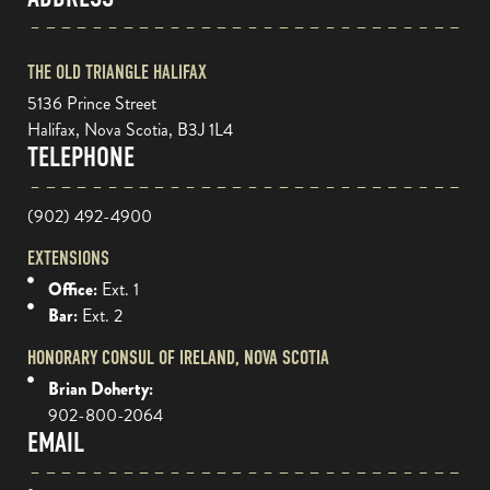
THE OLD TRIANGLE HALIFAX
5136 Prince Street
Halifax, Nova Scotia, B3J 1L4
TELEPHONE
(902) 492-4900
EXTENSIONS
Office:
Ext. 1
Bar:
Ext. 2
HONORARY CONSUL OF IRELAND, NOVA SCOTIA
Brian Doherty:
902-800-2064
EMAIL