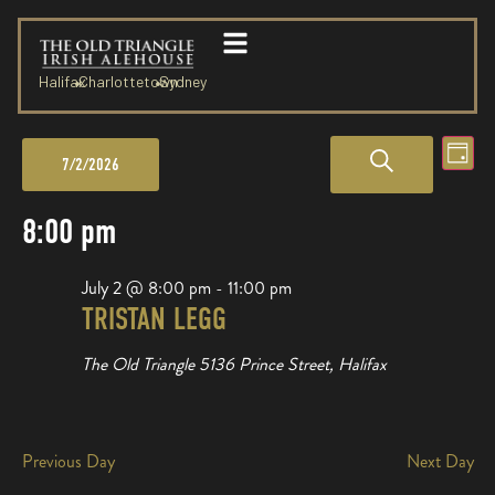
Halifax
Charlottetown
Sydney
Events
Eve
SEARCH
Day
7/2/2026
Vie
Search
Select
date.
Nav
8:00 pm
and
Views
July 2 @ 8:00 pm
-
11:00 pm
TRISTAN LEGG
Navigation
The Old Triangle
5136 Prince Street, Halifax
Previous Day
Next Day