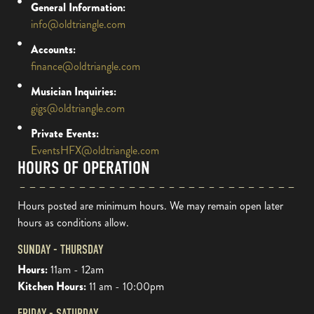
General Information:
info@oldtriangle.com
Accounts:
finance@oldtriangle.com
Musician Inquiries:
gigs@oldtriangle.com
Private Events:
EventsHFX@oldtriangle.com
HOURS OF OPERATION
Hours posted are minimum hours. We may remain open later
hours as conditions allow.
SUNDAY - THURSDAY
Hours:
11am - 12am
Kitchen Hours:
11 am - 10:00pm
FRIDAY - SATURDAY