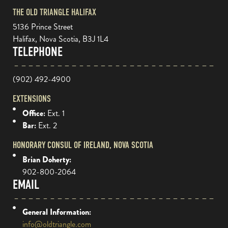
THE OLD TRIANGLE HALIFAX
5136 Prince Street
Halifax, Nova Scotia, B3J 1L4
TELEPHONE
(902) 492-4900
EXTENSIONS
Office:
Ext. 1
Bar:
Ext. 2
HONORARY CONSUL OF IRELAND, NOVA SCOTIA
Brian Doherty:
902-800-2064
EMAIL
General Information:
info@oldtriangle.com