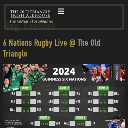
Halifax
Charlottetown
Sydney
Tag:
6nations
6 Nations Rugby Live @ The Old
Triangle