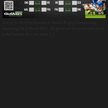
Join us for all of the Guinness 6 Nations Rugby Championship
happening Feb 2-March 16th! All games are shown live with sound
in An Seanchai & or our music […]