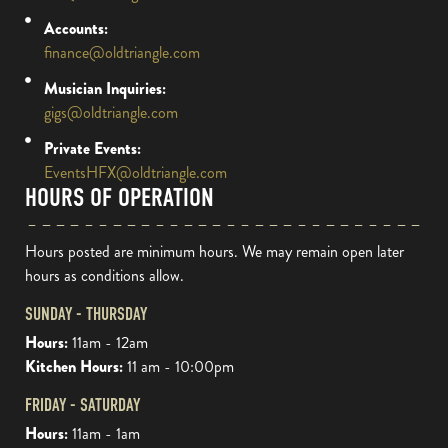
Accounts:
finance@oldtriangle.com
Musician Inquiries:
gigs@oldtriangle.com
Private Events:
EventsHFX@oldtriangle.com
HOURS OF OPERATION
Hours posted are minimum hours. We may remain open later
hours as conditions allow.
SUNDAY - THURSDAY
Hours:
11am - 12am
Kitchen Hours:
11 am - 10:00pm
FRIDAY - SATURDAY
Hours:
11am - 1am