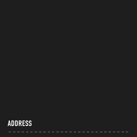
ADDRESS