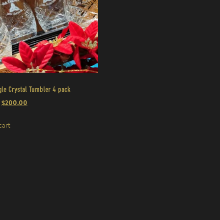
gle Crystal Tumbler 4 pack
$
200.00
cart