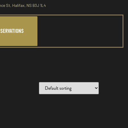
nce St, Halifax, NS B3J 1L4
ESERVATIONS