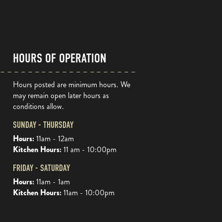
HOURS OF OPERATION
Hours posted are minimum hours. We
may remain open later hours as
conditions allow.
SUNDAY - THURSDAY
Hours:
11am - 12am
Kitchen Hours:
11 am - 10:00pm
FRIDAY - SATURDAY
Hours:
11am - 1am
Kitchen Hours:
11am - 10:00pm