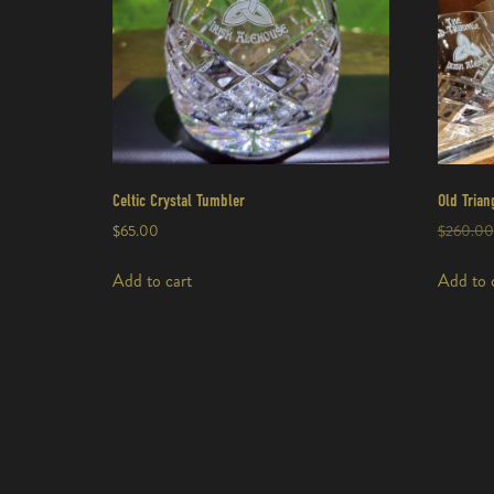
Celtic Crystal Tumbler
Old Trian
$
65.00
$
260.00
Add to cart
Add to 