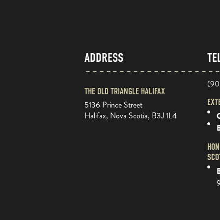
ADDRESS
TE
(90
THE OLD TRIANGLE HALIFAX
EXT
5136 Prince Street
Halifax, Nova Scotia, B3J 1L4
O
HON
SCO
B