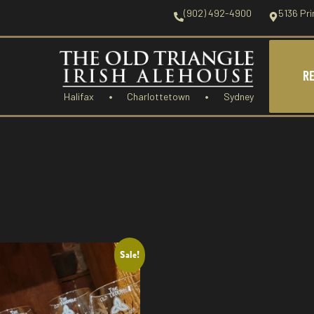
(902) 492-4900
5136 Pri
R
Halifax
Charlottetown
Sydney
Sale!