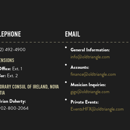
LEPHONE
EMAIL
2) 492-4900
General Information:
info@oldtriangle.com
ENSIONS
Accounts:
ffice:
Ext. 1
finance@oldtriangle.com
Bar:
Ext. 2
Musician Inquiries:
ORARY CONSUL OF IRELAND, NOVA
gigs@oldtriangle.com
TIA
rian Doherty:
Private Events:
902-800-2064
EventsHFX@oldtriangle.com