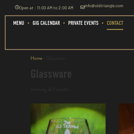
info@oldtriangle.com
Open at : 11:00 AM to 2:00 AM
MENU
GIG CALENDAR
PRIVATE EVENTS
CONTACT
Home
/ Glassware
Glassware
Showing all 2 results