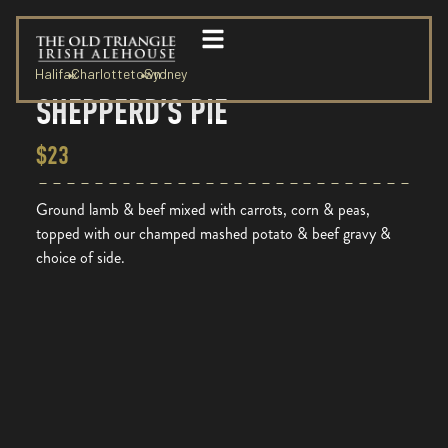
Halifax
Charlottetown
Sydney
SHEPPERD’S PIE
$23
Ground lamb & beef mixed with carrots, corn & peas,
topped with our champed mashed potato & beef gravy &
choice of side.