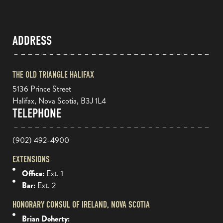
ADDRESS
THE OLD TRIANGLE HALIFAX
5136 Prince Street
Halifax, Nova Scotia, B3J 1L4
TELEPHONE
(902) 492-4900
EXTENSIONS
Office:
Ext. 1
Bar:
Ext. 2
HONORARY CONSUL OF IRELAND, NOVA SCOTIA
Brian Doherty: