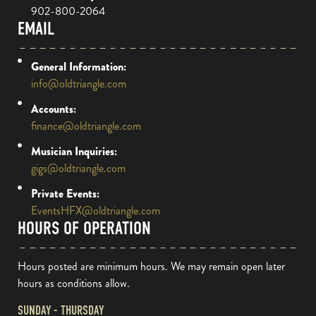
902-800-2064
EMAIL
General Information:
info@oldtriangle.com
Accounts:
finance@oldtriangle.com
Musician Inquiries:
gigs@oldtriangle.com
Private Events:
EventsHFX@oldtriangle.com
HOURS OF OPERATION
Hours posted are minimum hours. We may remain open later
hours as conditions allow.
SUNDAY - THURSDAY