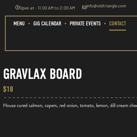
info@oldtriangle.com
Open at : 11:00 AM to 2:00 AM
MENU
GIG CALENDAR
PRIVATE EVENTS
CONTACT
GRAVLAX BOARD
$18
House cured salmon, capers, red onion, tomato, lemon, dill cream c