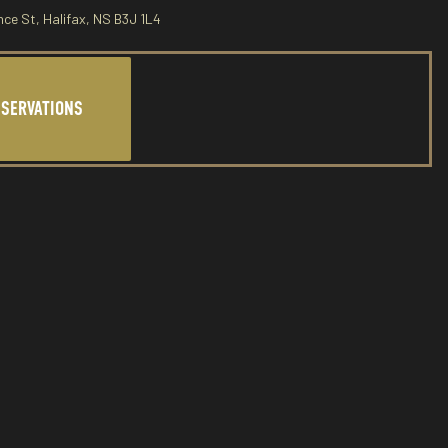
nce St, Halifax, NS B3J 1L4
ESERVATIONS