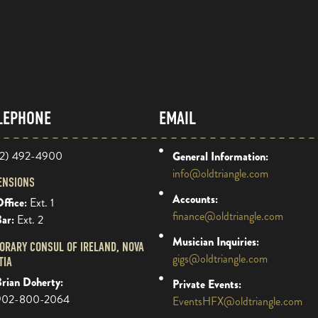
LEPHONE
EMAIL
2) 492-4900
General Information:
info@oldtriangle.com
ENSIONS
Accounts:
ffice:
Ext. 1
finance@oldtriangle.com
Bar:
Ext. 2
Musician Inquiries:
ORARY CONSUL OF IRELAND, NOVA
gigs@oldtriangle.com
TIA
rian Doherty:
Private Events:
902-800-2064
EventsHFX@oldtriangle.com