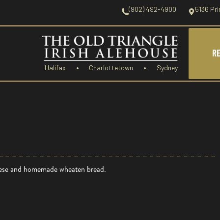
(902) 492-4900
5136 Pri
R
Halifax
Charlottetown
Sydney
heese and homemade wheaten bread.