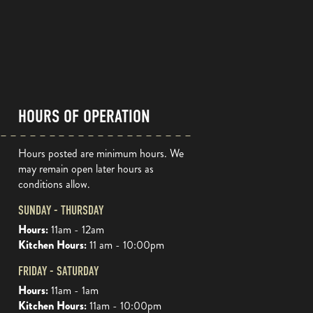
HOURS OF OPERATION
Hours posted are minimum hours. We
may remain open later hours as
conditions allow.
SUNDAY - THURSDAY
Hours:
11am - 12am
Kitchen Hours:
11 am - 10:00pm
FRIDAY - SATURDAY
Hours:
11am - 1am
Kitchen Hours:
11am - 10:00pm