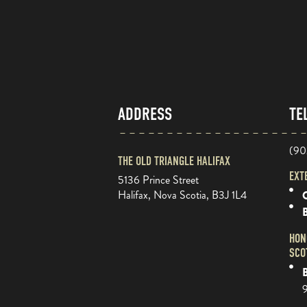
ADDRESS
TE
(90
THE OLD TRIANGLE HALIFAX
EXT
5136 Prince Street
Halifax, Nova Scotia, B3J 1L4
O
HON
SCO
B