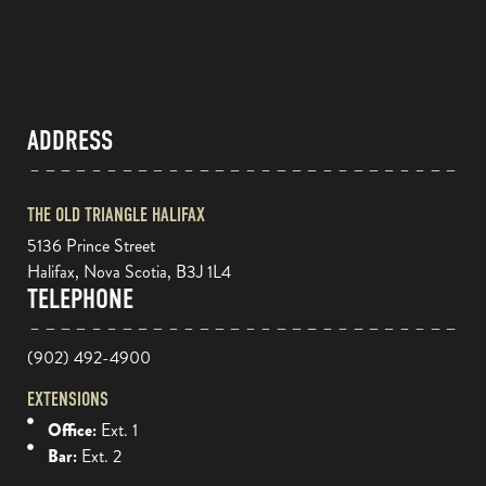
ADDRESS
THE OLD TRIANGLE HALIFAX
5136 Prince Street
Halifax, Nova Scotia, B3J 1L4
TELEPHONE
(902) 492-4900
EXTENSIONS
Office:
Ext. 1
Bar:
Ext. 2