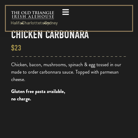
Halifax
Charlottetown
Sydney
CHICKEN CARBONARA
$23
Chicken, bacon, mushrooms, spinach & egg tossed in our
made to order carbonnara sauce. Topped with parmesan
cheese.
Gluten free pasta available,
no charge.