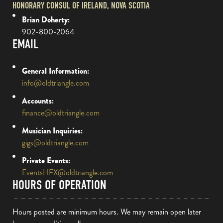
HONORARY CONSUL OF IRELAND, NOVA SCOTIA
Brian Doherty:
902-800-2064
EMAIL
General Information:
info@oldtriangle.com
Accounts:
finance@oldtriangle.com
Musician Inquiries:
gigs@oldtriangle.com
Private Events:
EventsHFX@oldtriangle.com
HOURS OF OPERATION
Hours posted are minimum hours. We may remain open later