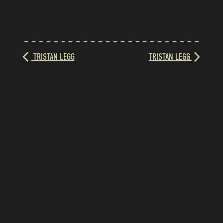
TRISTAN LEGG
TRISTAN LEGG