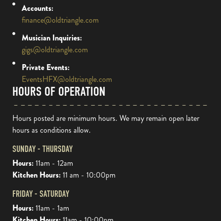
Accounts:
finance@oldtriangle.com
Musician Inquiries:
gigs@oldtriangle.com
Private Events:
EventsHFX@oldtriangle.com
HOURS OF OPERATION
Hours posted are minimum hours. We may remain open later
hours as conditions allow.
SUNDAY - THURSDAY
Hours:
11am - 12am
Kitchen Hours:
11 am - 10:00pm
FRIDAY - SATURDAY
Hours:
11am - 1am
Kitchen Hours:
11am - 10:00pm