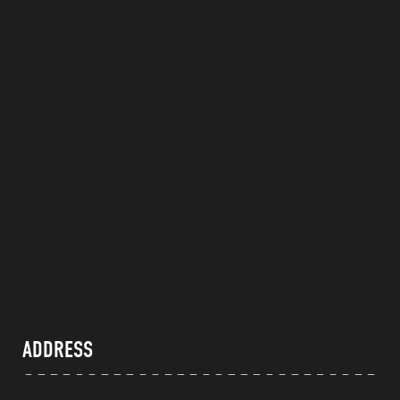
ADDRESS