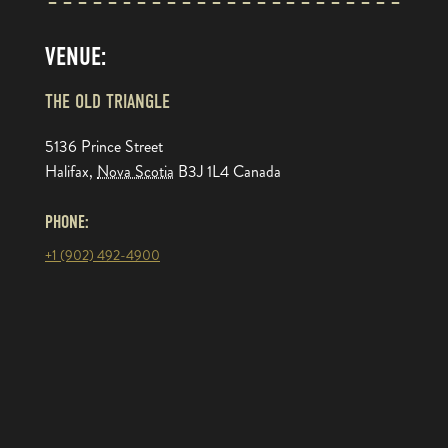
VENUE:
THE OLD TRIANGLE
5136 Prince Street
Halifax
,
Nova Scotia
B3J 1L4
Canada
PHONE:
+1 (902) 492-4900