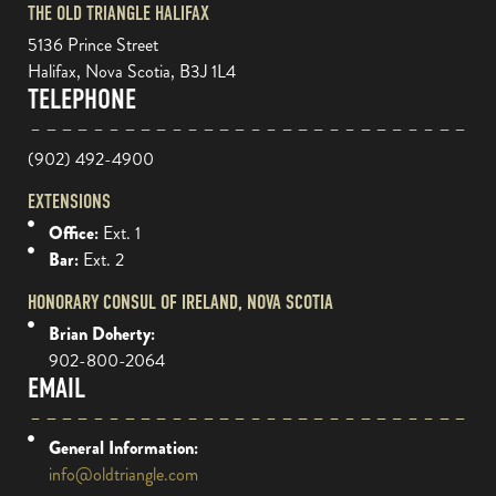
THE OLD TRIANGLE HALIFAX
5136 Prince Street
Halifax, Nova Scotia, B3J 1L4
TELEPHONE
(902) 492-4900
EXTENSIONS
Office:
Ext. 1
Bar:
Ext. 2
HONORARY CONSUL OF IRELAND, NOVA SCOTIA
Brian Doherty:
902-800-2064
EMAIL
General Information:
info@oldtriangle.com