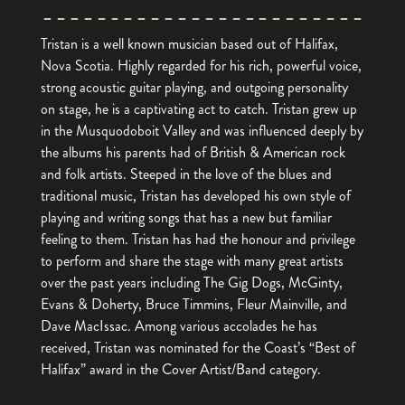
Tristan is a well known musician based out of Halifax,
Nova Scotia. Highly regarded for his rich, powerful voice,
strong acoustic guitar playing, and outgoing personality
on stage, he is a captivating act to catch. Tristan grew up
in the Musquodoboit Valley and was influenced deeply by
the albums his parents had of British & American rock
and folk artists. Steeped in the love of the blues and
traditional music, Tristan has developed his own style of
playing and writing songs that has a new but familiar
feeling to them. Tristan has had the honour and privilege
to perform and share the stage with many great artists
over the past years including The Gig Dogs, McGinty,
Evans & Doherty, Bruce Timmins, Fleur Mainville, and
Dave MacIssac. Among various accolades he has
received, Tristan was nominated for the Coast’s “Best of
Halifax” award in the Cover Artist/Band category.