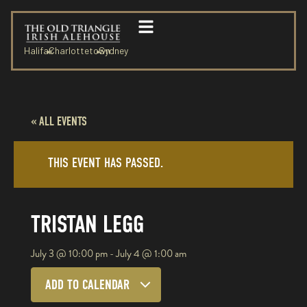
Halifax
Charlottetown
Sydney
« ALL EVENTS
THIS EVENT HAS PASSED.
TRISTAN LEGG
July 3
@
10:00 pm
-
July 4
@
1:00 am
ADD TO CALENDAR