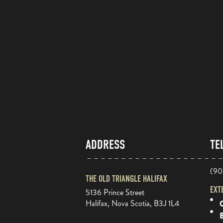
ADDRESS
TE
(90
THE OLD TRIANGLE HALIFAX
EXT
5136 Prince Street
Halifax, Nova Scotia, B3J 1L4
O