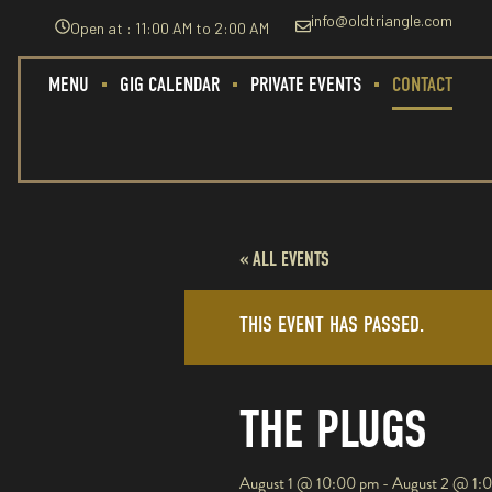
info@oldtriangle.com
Open at : 11:00 AM to 2:00 AM
MENU
GIG CALENDAR
PRIVATE EVENTS
CONTACT
« ALL EVENTS
THIS EVENT HAS PASSED.
THE PLUGS
August 1
@
10:00 pm
-
August 2
@
1: