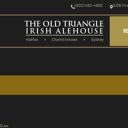
(902) 492-4900
5136 Pri
R
Halifax
Charlottetown
Sydney
00 am