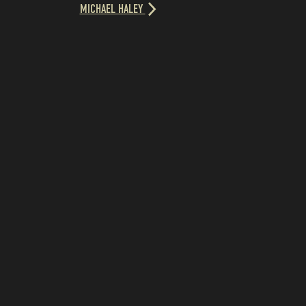
MICHAEL HALEY