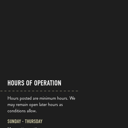
HOURS OF OPERATION
Hours posted are minimum hours. We
may remain open later hours as
conditions allow.
SUNDAY - THURSDAY