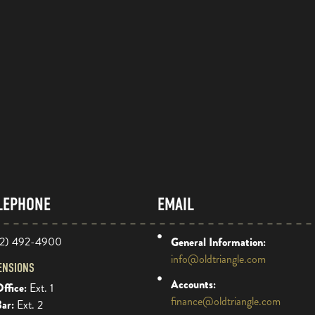
LEPHONE
EMAIL
2) 492-4900
General Information:
info@oldtriangle.com
ENSIONS
Accounts:
ffice:
Ext. 1
finance@oldtriangle.com
Bar:
Ext. 2