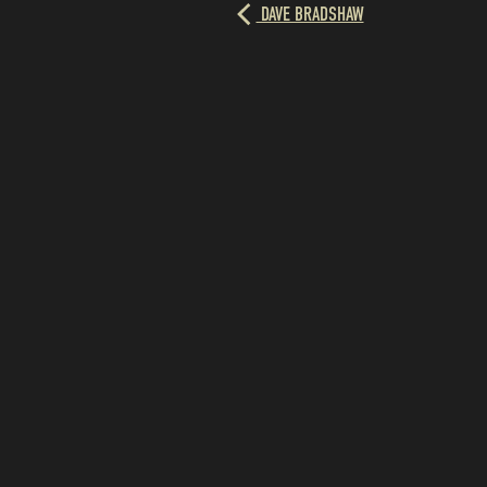
DAVE BRADSHAW