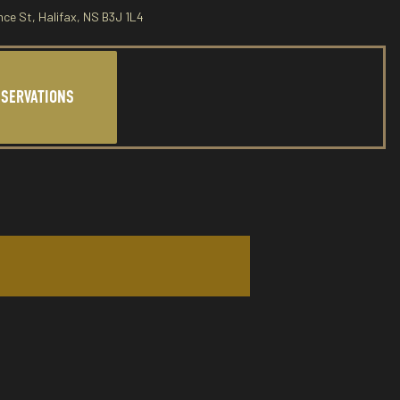
nce St, Halifax, NS B3J 1L4
ESERVATIONS