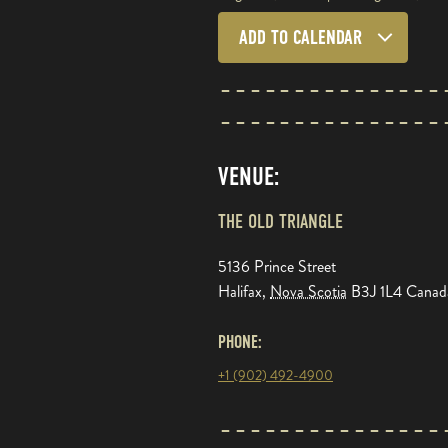
ADD TO CALENDAR
VENUE:
THE OLD TRIANGLE
5136 Prince Street
Halifax
,
Nova Scotia
B3J 1L4
Canad
PHONE:
+1 (902) 492-4900