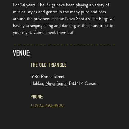
For 24 years, The Plugs have been playing a variety of
musical styles and genres in the many pubs and bars
around the province. Halifax Nova Scotia’s The Plugs will
have you singing along and dancing as the soundtrack to
your night. Come check them out.
VENUE:
THE OLD TRIANGLE
5136 Prince Street
Halifax
,
Nova Scotia
B3J 1L4
Canada
PHONE:
+1 (902) 492-4900