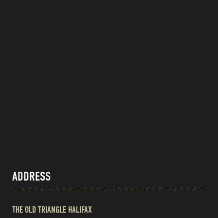
ADDRESS
THE OLD TRIANGLE HALIFAX