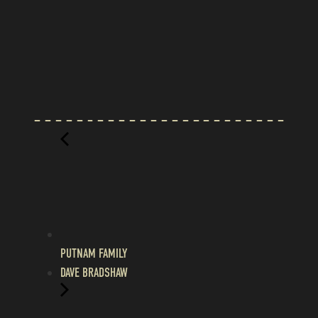
PUTNAM FAMILY
DAVE BRADSHAW