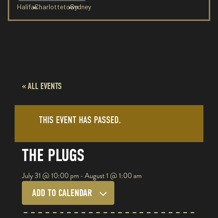
Halifax
Charlottetown
Sydney
« ALL EVENTS
THIS EVENT HAS PASSED.
THE PLUGS
July 31
@
10:00 pm
-
August 1
@
1:00 am
ADD TO CALENDAR