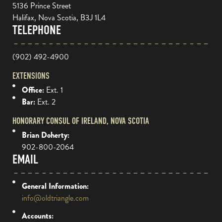
5136 Prince Street
Halifax, Nova Scotia, B3J 1L4
TELEPHONE
(902) 492-4900
EXTENSIONS
Office:
Ext. 1
Bar:
Ext. 2
HONORARY CONSUL OF IRELAND, NOVA SCOTIA
Brian Doherty:
902-800-2064
EMAIL
General Information:
info@oldtriangle.com
Accounts: