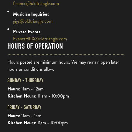
finance@oldtriangle.com
Musician Inquiries:
gigs@oldtriangle.com
Private Events:
EventsHFX@oldtriangle.com
HOURS OF OPERATION
Hours posted are minimum hours. We may remain open later
hours as conditions allow.
SUNDAY - THURSDAY
Hours:
11am - 12am
Kitchen Hours:
11 am - 10:00pm
FRIDAY - SATURDAY
Hours:
11am - 1am
Kitchen Hours:
11am - 10:00pm