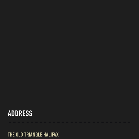
ADDRESS
THE OLD TRIANGLE HALIFAX