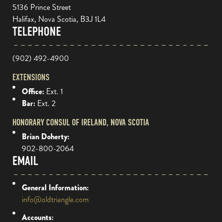
5136 Prince Street
Halifax, Nova Scotia, B3J 1L4
TELEPHONE
(902) 492-4900
EXTENSIONS
Office:
Ext. 1
Bar:
Ext. 2
HONORARY CONSUL OF IRELAND, NOVA SCOTIA
Brian Doherty:
902-800-2064
EMAIL
General Information:
info@oldtriangle.com
Accounts: