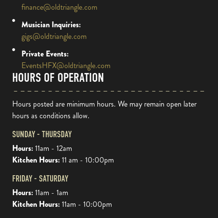
finance@oldtriangle.com
Musician Inquiries:
gigs@oldtriangle.com
Private Events:
EventsHFX@oldtriangle.com
HOURS OF OPERATION
Hours posted are minimum hours. We may remain open later
hours as conditions allow.
SUNDAY - THURSDAY
Hours:
11am - 12am
Kitchen Hours:
11 am - 10:00pm
FRIDAY - SATURDAY
Hours:
11am - 1am
Kitchen Hours:
11am - 10:00pm