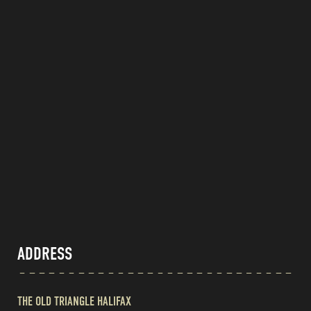
ADDRESS
THE OLD TRIANGLE HALIFAX