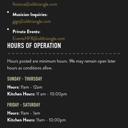
finance@oldtriangle.com
Musician Inquiries:
gigs@oldtriangle.com
Private Events:
EventsHFX@oldtriangle.com
HOURS OF OPERATION
Hours posted are minimum hours. We may remain open later
hours as conditions allow.
SUNDAY - THURSDAY
Hours:
11am - 12am
Kitchen Hours:
11 am - 10:00pm
FRIDAY - SATURDAY
Hours:
11am - 1am
Kitchen Hours:
11am - 10:00pm