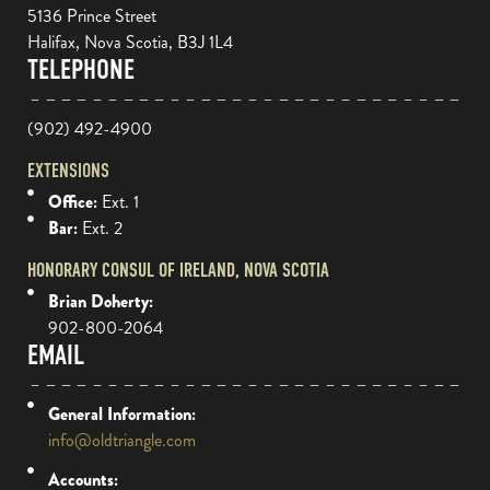
5136 Prince Street
Halifax, Nova Scotia, B3J 1L4
TELEPHONE
(902) 492-4900
EXTENSIONS
Office:
Ext. 1
Bar:
Ext. 2
HONORARY CONSUL OF IRELAND, NOVA SCOTIA
Brian Doherty:
902-800-2064
EMAIL
General Information:
info@oldtriangle.com
Accounts: