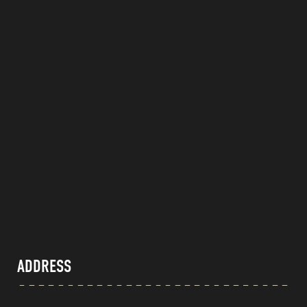
ADDRESS