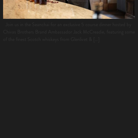
Join us in the Seanchai for an exclusive 5 course dinner hosted by
Chivas Brothers Brand Ambassador Jack McCreadie, featuring some
of the finest Scotch whiskeys from Glenlivet & […]