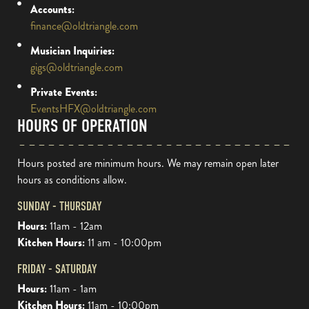
Accounts:
finance@oldtriangle.com
Musician Inquiries:
gigs@oldtriangle.com
Private Events:
EventsHFX@oldtriangle.com
HOURS OF OPERATION
Hours posted are minimum hours. We may remain open later
hours as conditions allow.
SUNDAY - THURSDAY
Hours:
11am - 12am
Kitchen Hours:
11 am - 10:00pm
FRIDAY - SATURDAY
Hours:
11am - 1am
Kitchen Hours:
11am - 10:00pm