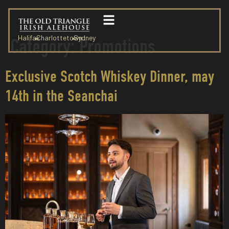
Halifax
Charlottetown
Sydney
Category:
Promotions
Exclusive Scotch Whiskey Dinner, may
14th in the Seanchai