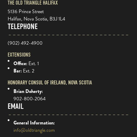
THE OLD TRIANGLE HALIFAX
5136 Prince Street
Halifax, Nova Scotia, B3J 1L4
TELEPHONE
(902) 492-4900
EXTENSIONS
Office:
Ext. 1
Bar:
Ext. 2
HONORARY CONSUL OF IRELAND, NOVA SCOTIA
Brian Doherty:
902-800-2064
EMAIL
General Information:
info@oldtriangle.com