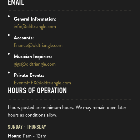
EMAIL
General Information:
info@oldtriangle.com
Accounts:
finance@oldtriangle.com
Musician Inquiries:
gigs@oldtriangle.com
Private Events:
EventsHFX@oldtriangle.com
HOURS OF OPERATION
Hours posted are minimum hours. We may remain open later
hours as conditions allow.
SUNDAY - THURSDAY
Hours:
11am - 12am