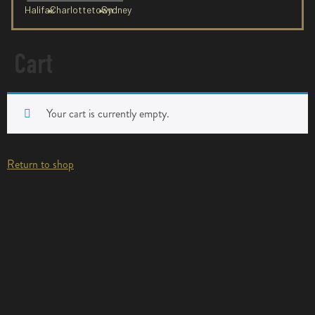
Halifax
Charlottetown
Sydney
Cart
Your cart is currently empty.
Return to shop