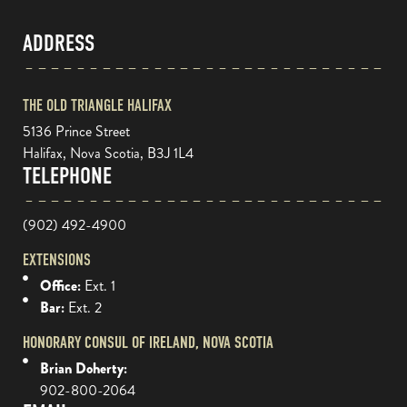
ADDRESS
THE OLD TRIANGLE HALIFAX
5136 Prince Street
Halifax, Nova Scotia, B3J 1L4
TELEPHONE
(902) 492-4900
EXTENSIONS
Office:
Ext. 1
Bar:
Ext. 2
HONORARY CONSUL OF IRELAND, NOVA SCOTIA
Brian Doherty:
902-800-2064