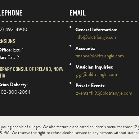
LEPHONE
EMAIL
2) 492-4900
General Information:
info@oldtriangle.com
ENSIONS
Accounts:
ffice:
Ext. 1
finance@oldtriangle.com
Bar:
Ext. 2
Musician Inquiries:
ORARY CONSUL OF IRELAND, NOVA
gigs@oldtriangle.com
TIA
rian Doherty:
Private Events:
902-800-2064
EventsHFX@oldtriangle.com
 young people of all ages. We also feature a dedicated children’s menu for those 12
9 PM. We reserve the right to refuse alcohol service to any persons without suitable