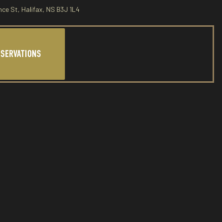
nce St, Halifax, NS B3J 1L4
ESERVATIONS