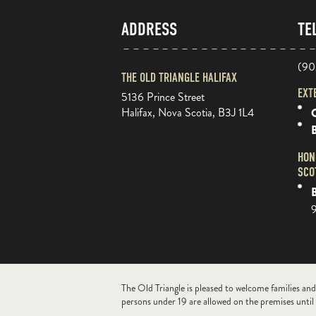
ADDRESS
TE
(90
THE OLD TRIANGLE HALIFAX
EXT
5136 Prince Street
Halifax, Nova Scotia, B3J 1L4
O
HON
SCO
B
The Old Triangle is pleased to welcome families and
persons under 19 are allowed on the premises until 