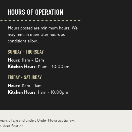
HOURS OF OPERATION
Hours posted are minimum hours. We
may remain open later hours as
conditions allow.
SUNDAY - THURSDAY
Hours:
11am - 12am
Kitchen Hours:
11 am - 10:00pm
FRIDAY - SATURDAY
Hours:
11am - 1am
Kitchen Hours:
11am - 10:00pm
 years of age and under. Under Nova Scotia law,
 identification.