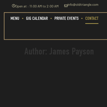
info@oldtriangle.com
Open at : 11:00 AM to 2:00 AM
MENU
GIG CALENDAR
PRIVATE EVENTS
CONTACT
Author:
James Payson