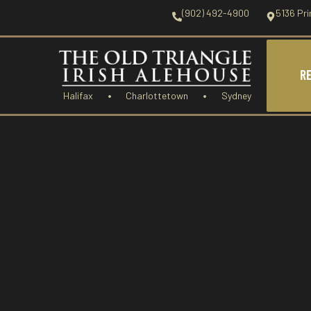
(902) 492-4900
5136 Pri
R
Halifax
Charlottetown
Sydney