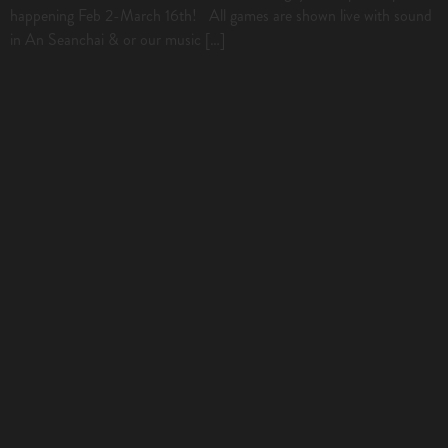
happening Feb 2-March 16th! All games are shown live with sound
in An Seanchai & or our music […]