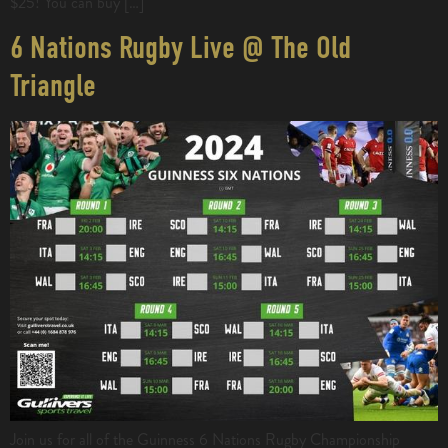
$25! You can buy […]
6 Nations Rugby Live @ The Old
Triangle
Join us for all of the Guinness 6 Nations Rugby Championship