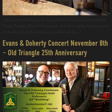
Join us in the Seanchai for an exclusive 5 course dinner hosted by
Chivas Brothers Brand Ambassador Jack McCreadie, featuring some
of the finest Scotch whiskeys from Glenlivet & […]
Evans & Doherty Concert November 8th
– Old Triangle 25th Anniversary