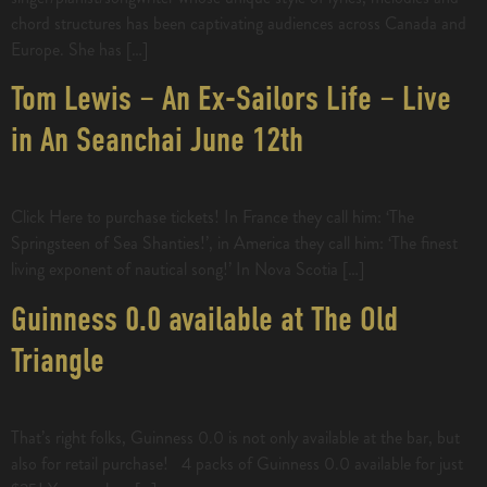
chord structures has been captivating audiences across Canada and
Europe. She has […]
Tom Lewis – An Ex-Sailors Life – Live
in An Seanchai June 12th
Click Here to purchase tickets! In France they call him: ‘The
Springsteen of Sea Shanties!’, in America they call him: ‘The finest
living exponent of nautical song!’ In Nova Scotia […]
Guinness 0.0 available at The Old
Triangle
That’s right folks, Guinness 0.0 is not only available at the bar, but
also for retail purchase! 4 packs of Guinness 0.0 available for just