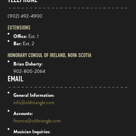
(902) 492-4900
EXTENSIONS
Office:
Ext. 1
Bar:
Ext. 2
HONORARY CONSUL OF IRELAND, NOVA SCOTIA
Brian Doherty:
902-800-2064
EMAIL
General Information:
info@oldtriangle.com
Accounts:
finance@oldtriangle.com
Musician Inquiries: