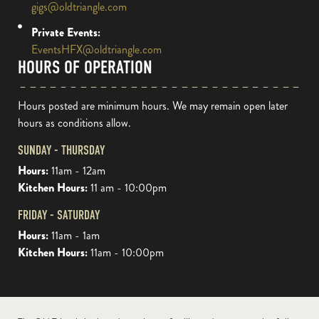
gigs@oldtriangle.com
Private Events:
EventsHFX@oldtriangle.com
HOURS OF OPERATION
Hours posted are minimum hours. We may remain open later
hours as conditions allow.
SUNDAY - THURSDAY
Hours:
11am - 12am
Kitchen Hours:
11 am - 10:00pm
FRIDAY - SATURDAY
Hours:
11am - 1am
Kitchen Hours:
11am - 10:00pm