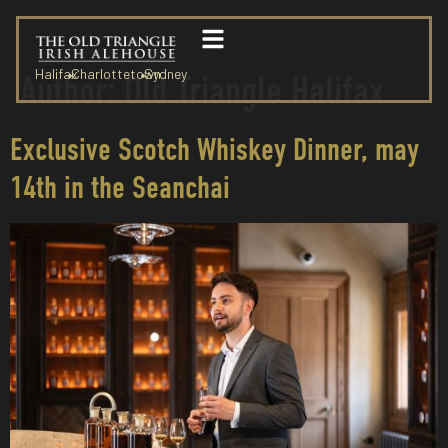
Halifax
Charlottetown
Sydney
Author:
Old Triangle Halifax
Exclusive Scotch Whiskey Dinner, may
14th in the Seanchai