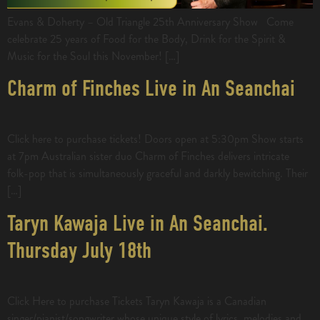
Evans & Doherty – Old Triangle 25th Anniversary Show Come
celebrate 25 years of Food for the Body, Drink for the Spirit &
Music for the Soul this November! […]
Charm of Finches Live in An Seanchai
Click here to purchase tickets! Doors open at 5:30pm Show starts
at 7pm Australian sister duo Charm of Finches delivers intricate
folk-pop that is simultaneously graceful and darkly bewitching. Their
[…]
Taryn Kawaja Live in An Seanchai.
Thursday July 18th
Click Here to purchase Tickets Taryn Kawaja is a Canadian
singer/pianist/songwriter whose unique style of lyrics, melodies and