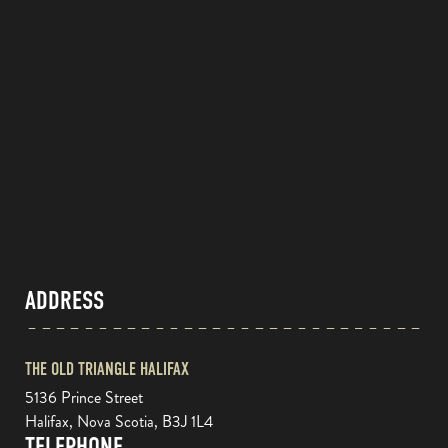
ADDRESS
THE OLD TRIANGLE HALIFAX
5136 Prince Street
Halifax, Nova Scotia, B3J 1L4
TELEPHONE